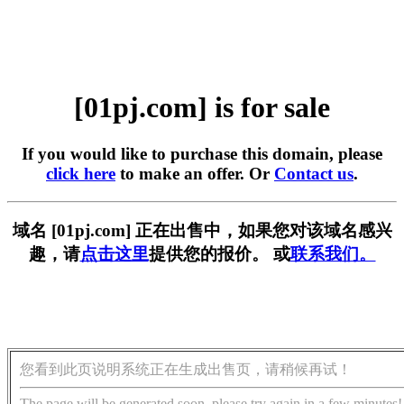
[01pj.com] is for sale
If you would like to purchase this domain, please
click here
to make an offer. Or
Contact us
.
域名 [01pj.com] 正在出售中，如果您对该域名感兴
趣，请
点击这里
提供您的报价。 或
联系我们。
您看到此页说明系统正在生成出售页，请稍候再试！
The page will be generated soon, please try again in a few minutes!