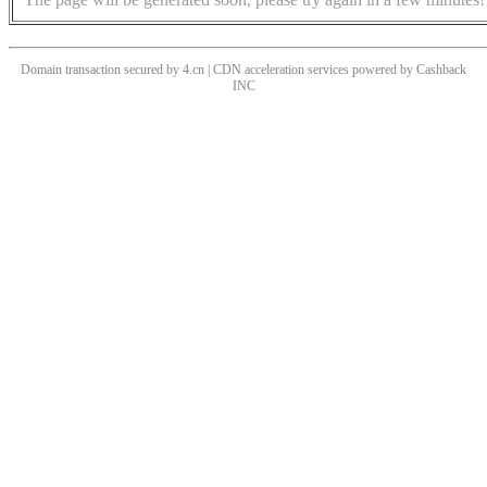
Domain transaction secured by 4.cn | CDN acceleration services powered by
Cashback
INC